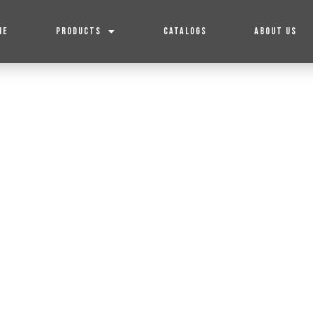
ME
PRODUCTS
CATALOGS
ABOUT US