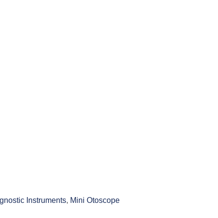
gnostic Instruments
,
Mini Otoscope