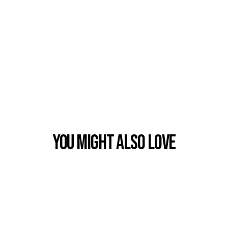
You Might also Love