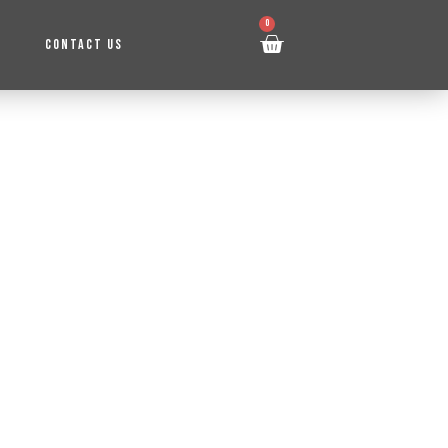
0
CONTACT US