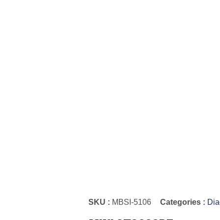
SKU :
MBSI-5106
Categories :
Dia