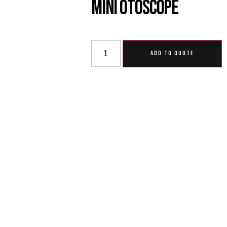
Mini Otoscope
ADD TO QUOTE