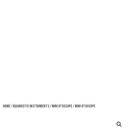
Home
/
Diagnostic Instruments
/
Mini Otoscope
/ Mini Otoscope