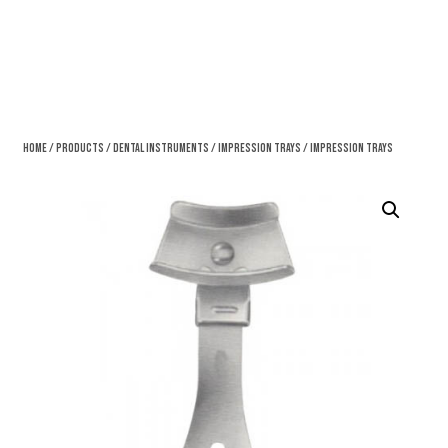
Home
/
Products
/
Dental Instruments
/
Impression Trays
/ Impression Trays