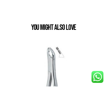
You Might also Love