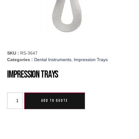
SKU :
RS-3647
Categories :
Dental Instruments
,
Impression Trays
Impression Trays
ADD TO QUOTE