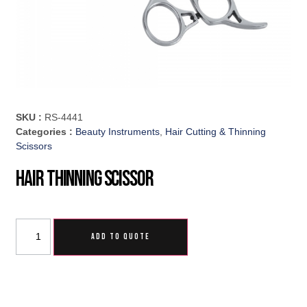
SKU :
RS-4441
Categories :
Beauty Instruments
,
Hair Cutting & Thinning
Scissors
Hair Thinning Scissor
ADD TO QUOTE