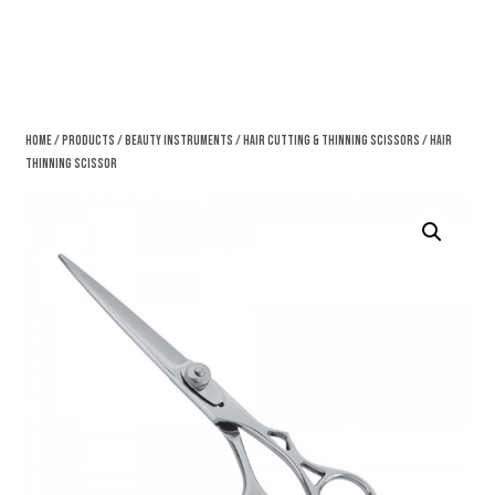
Home
/
Products
/
Beauty Instruments
/
Hair Cutting & Thinning Scissors
/ Hair
Thinning Scissor