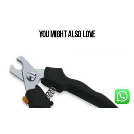
You Might also Love