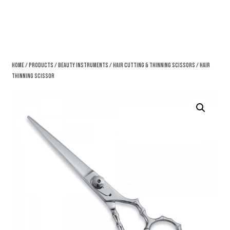
Home
/
Products
/
Beauty Instruments
/
Hair Cutting & Thinning Scissors
/ Hair
Thinning Scissor