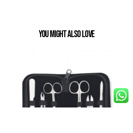
You Might also Love