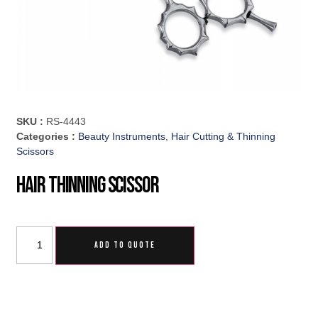
SKU :
RS-4443
Categories :
Beauty Instruments
,
Hair Cutting & Thinning
Scissors
Hair Thinning Scissor
ADD TO QUOTE