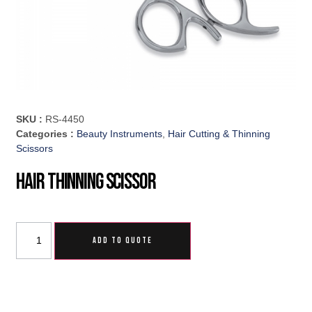
SKU :
RS-4450
Categories :
Beauty Instruments
,
Hair Cutting & Thinning
Scissors
Hair Thinning Scissor
ADD TO QUOTE