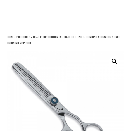
Home
/
Products
/
Beauty Instruments
/
Hair Cutting & Thinning Scissors
/ Hair
Thinning Scissor