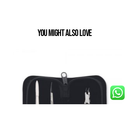
You Might also Love