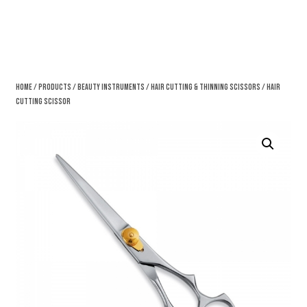
Home
/
Products
/
Beauty Instruments
/
Hair Cutting & Thinning Scissors
/ Hair
Cutting Scissor