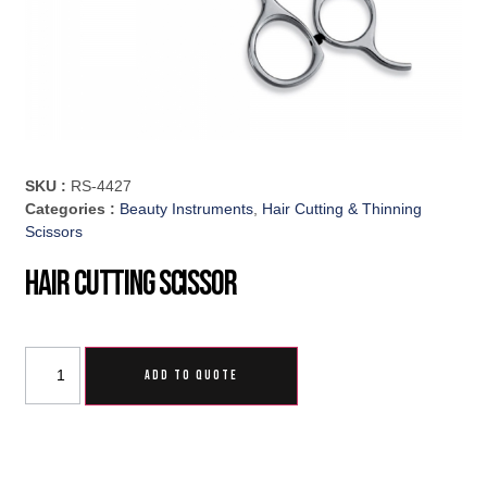
SKU :
RS-4427
Categories :
Beauty Instruments
,
Hair Cutting & Thinning
Scissors
Hair Cutting Scissor
ADD TO QUOTE