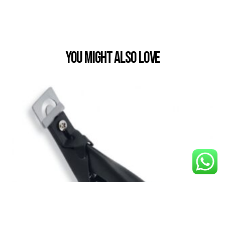
You Might also Love