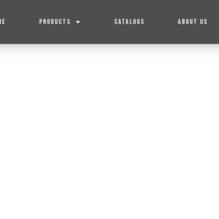
ME
PRODUCTS
CATALOGS
ABOUT US