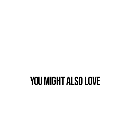
You Might also Love