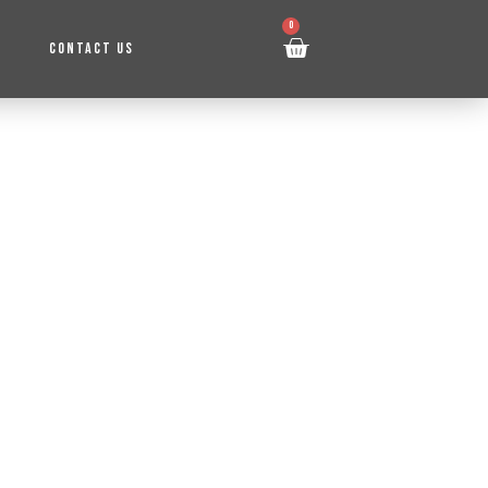
0
CONTACT US