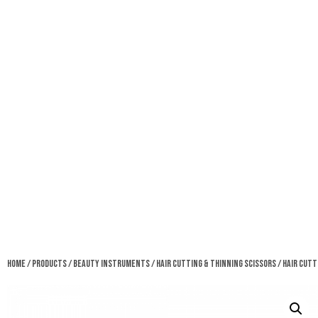
Home
/
Products
/
Beauty Instruments
/
Hair Cutting & Thinning Scissors
/ Hair Cutt