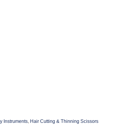
y Instruments
,
Hair Cutting & Thinning Scissors