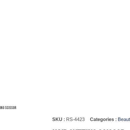
ing Scissor
SKU :
RS-4423
Categories :
Beaut