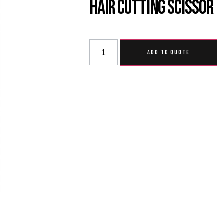
Hair Cutting Scissor
ADD TO QUOTE