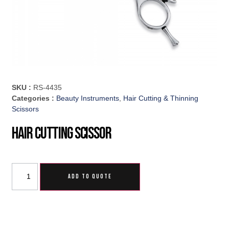
SKU :
RS-4435
Categories :
Beauty Instruments
,
Hair Cutting & Thinning
Scissors
Hair Cutting Scissor
ADD TO QUOTE