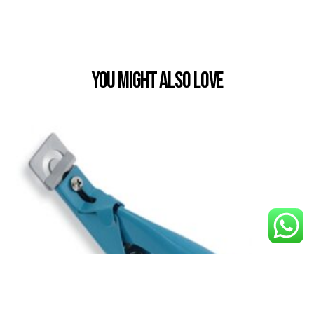
You Might also Love