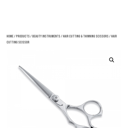
Home
/
Products
/
Beauty Instruments
/
Hair Cutting & Thinning Scissors
/ Hair
Cutting Scissor