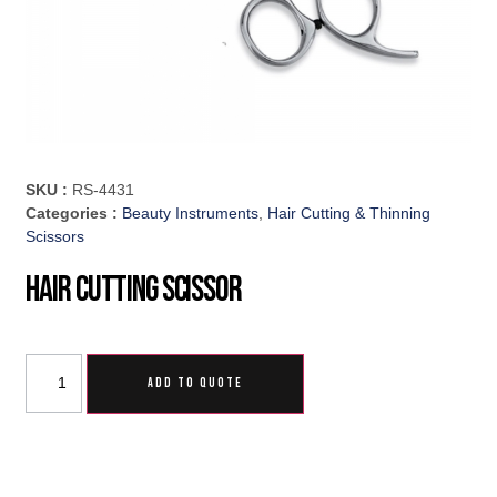
SKU :
RS-4431
Categories :
Beauty Instruments
,
Hair Cutting & Thinning
Scissors
Hair Cutting Scissor
ADD TO QUOTE