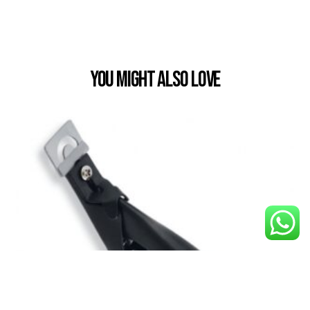
You Might also Love