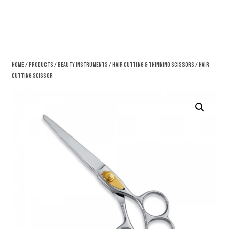
Home
/
Products
/
Beauty Instruments
/
Hair Cutting & Thinning Scissors
/ Hair
Cutting Scissor