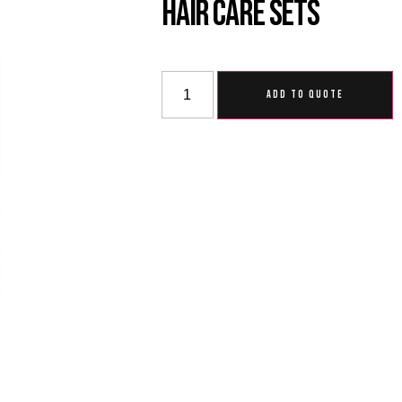
Hair Care Sets
ADD TO QUOTE