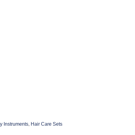
y Instruments
,
Hair Care Sets