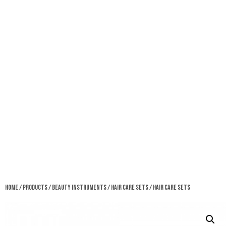
Home
/
Products
/
Beauty Instruments
/
Hair Care Sets
/ Hair Care Sets