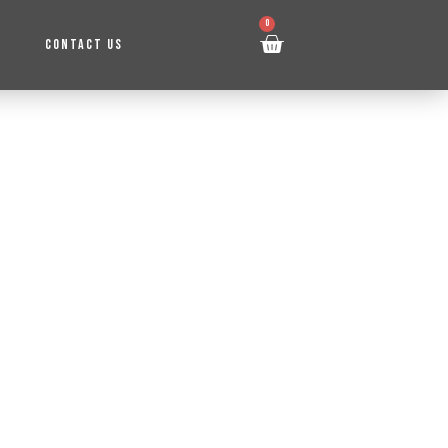
0
CONTACT US