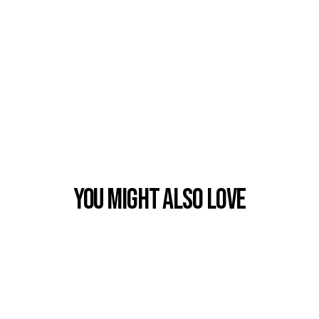
You Might also Love