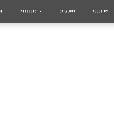
ME
PRODUCTS
CATALOGS
ABOUT US