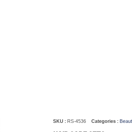
SKU :
RS-4536
Categories :
Beaut