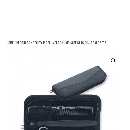
Home
/
Products
/
Beauty Instruments
/
Hair Care Sets
/ Hair Care Sets