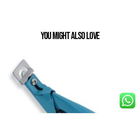
You Might also Love