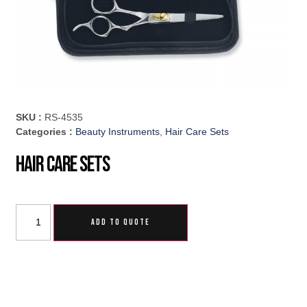
SKU :
RS-4535
Categories :
Beauty Instruments
,
Hair Care Sets
Hair Care Sets
ADD TO QUOTE