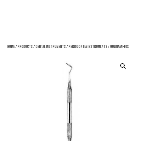
Home
/
Products
/
Dental Instruments
/
Periodontia Instruments
/ Goldman-Fox