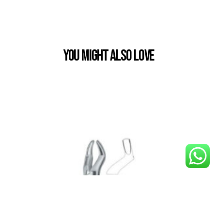
You Might also Love