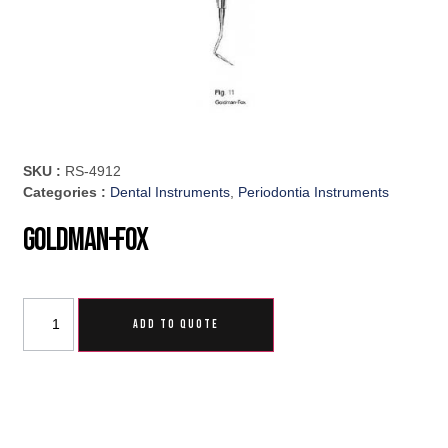
SKU :
RS-4912
Categories :
Dental Instruments
,
Periodontia Instruments
Goldman-Fox
ADD TO QUOTE