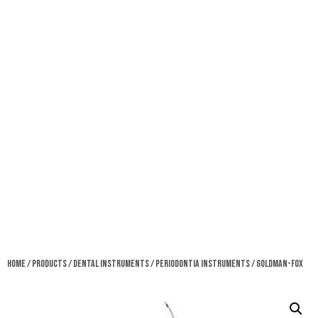
Home
/
Products
/
Dental Instruments
/
Periodontia Instruments
/ Goldman-Fox