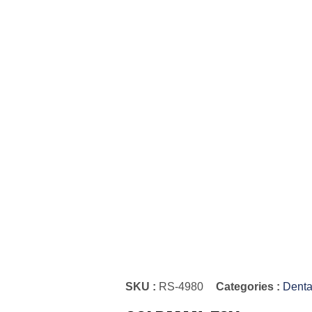
SKU :
RS-4980
Categories :
Denta