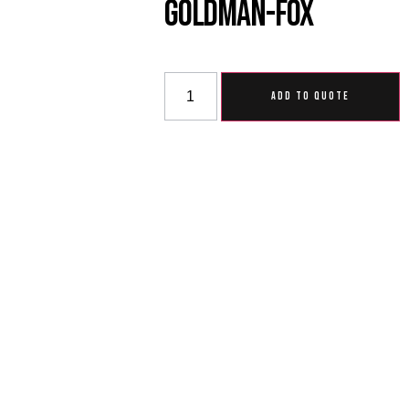
Goldman-Fox
ADD TO QUOTE