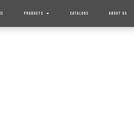
ME
PRODUCTS
CATALOGS
ABOUT US