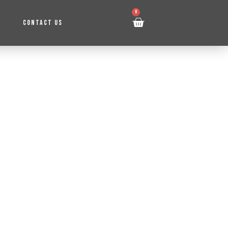
0
CONTACT US