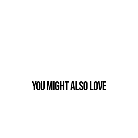
You Might also Love