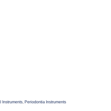
l Instruments
,
Periodontia Instruments