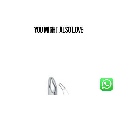
You Might also Love