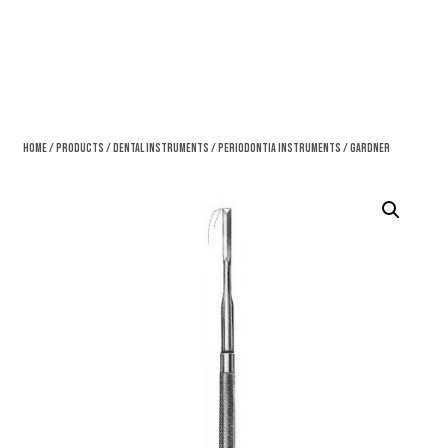
Home
/
Products
/
Dental Instruments
/
Periodontia Instruments
/ Gardner