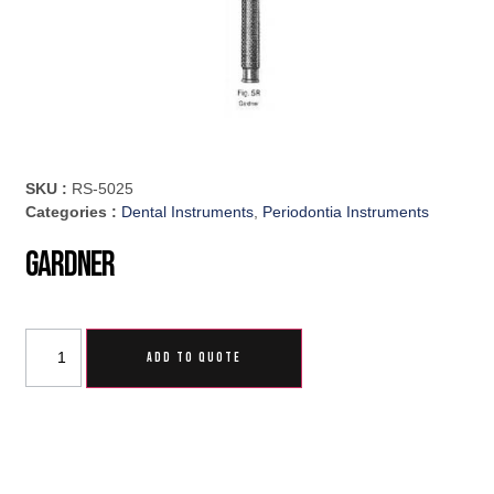
SKU :
RS-5025
Categories :
Dental Instruments
,
Periodontia Instruments
Gardner
ADD TO QUOTE