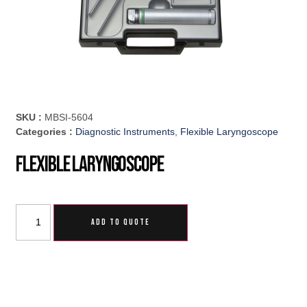
SKU :
MBSI-5604
Categories :
Diagnostic Instruments
,
Flexible Laryngoscope
Flexible Laryngoscope
ADD TO QUOTE