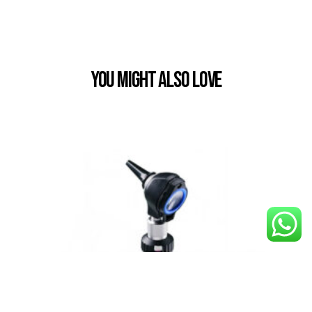
You Might also Love