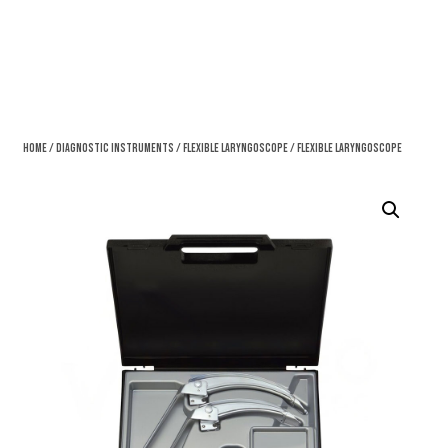
Home
/
Diagnostic Instruments
/
Flexible Laryngoscope
/ Flexible Laryngoscope