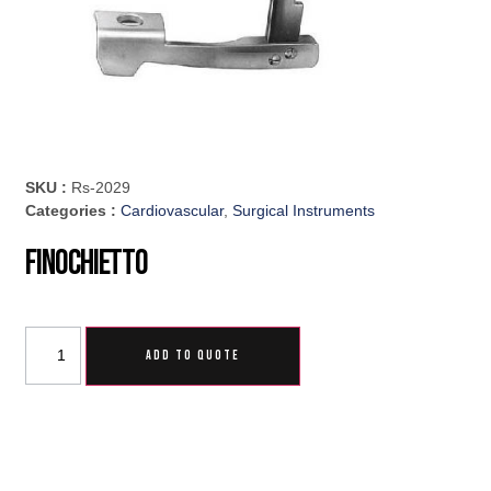
SKU :
Rs-2029
Categories :
Cardiovascular
,
Surgical Instruments
Finochietto
ADD TO QUOTE