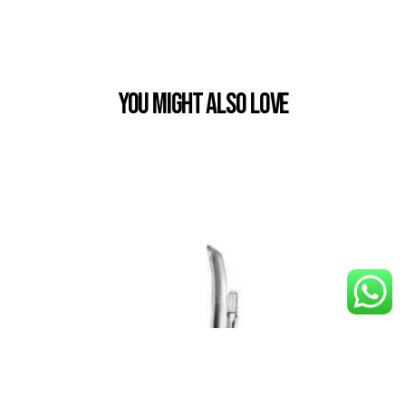
You Might also Love