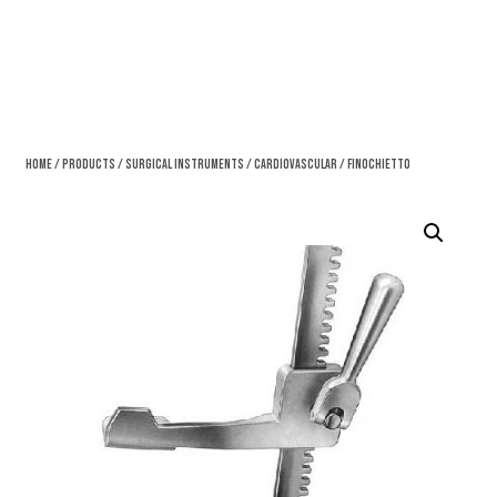
Home
/
Products
/
Surgical Instruments
/
Cardiovascular
/ Finochietto