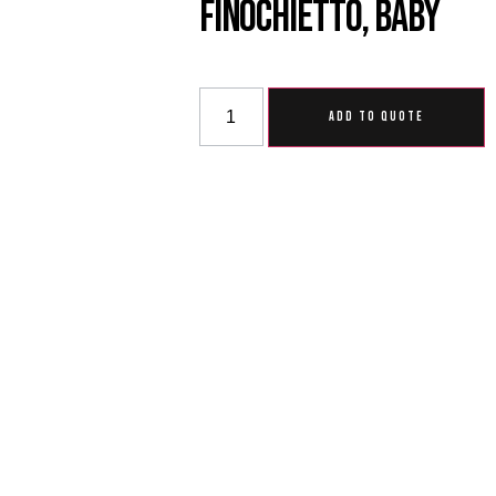
Finochietto, Baby
ADD TO QUOTE