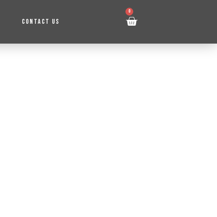
0
CONTACT US