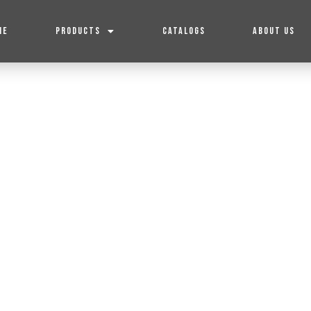
ME
PRODUCTS
CATALOGS
ABOUT US