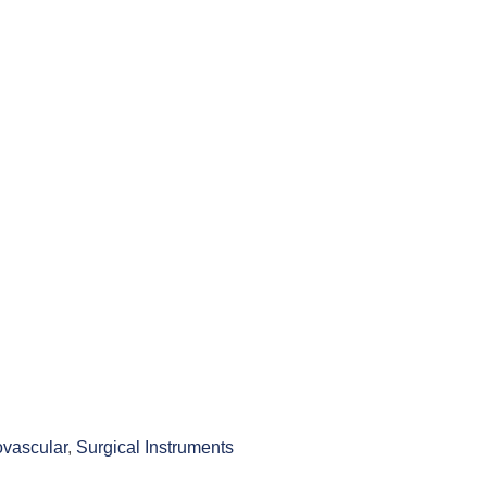
ovascular
,
Surgical Instruments