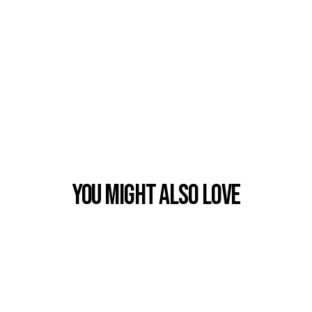
You Might also Love