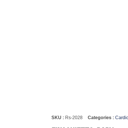
SKU :
Rs-2028
Categories :
Cardi