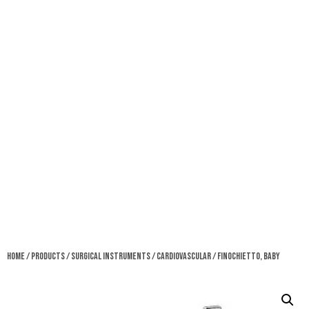
Home
/
Products
/
Surgical Instruments
/
Cardiovascular
/ Finochietto, Baby