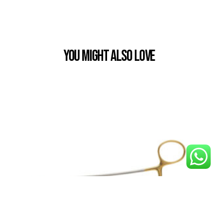
You Might also Love