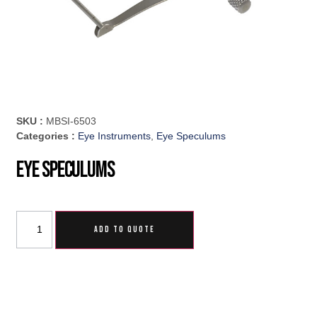
SKU :
MBSI-6503
Categories :
Eye Instruments
,
Eye Speculums
Eye Speculums
ADD TO QUOTE