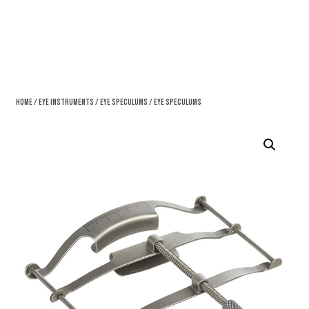
Home
/
Eye Instruments
/
Eye Speculums
/ Eye Speculums