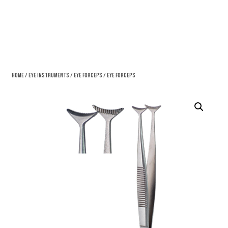
Home
/
Eye Instruments
/
Eye Forceps
/ Eye Forceps