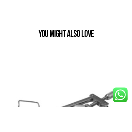
You Might also Love