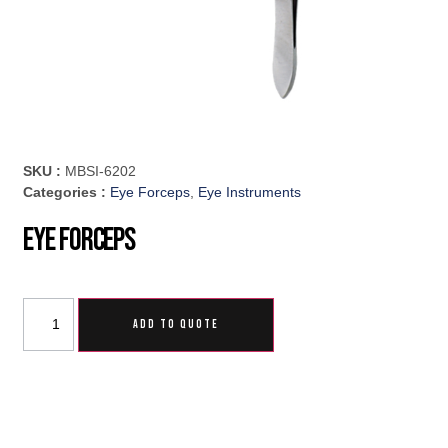
SKU :
MBSI-6202
Categories :
Eye Forceps
,
Eye Instruments
Eye Forceps
ADD TO QUOTE