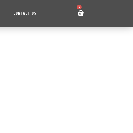
0
CONTACT US