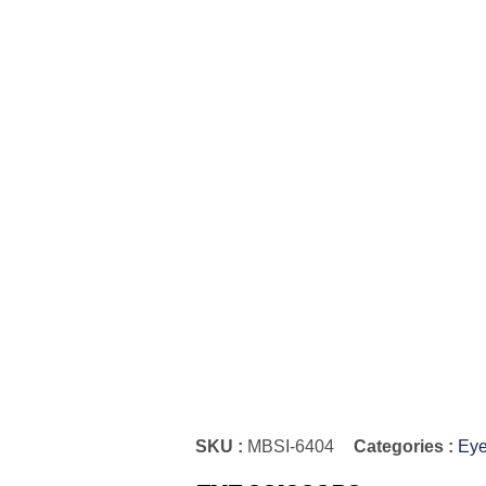
SKU :
MBSI-6404
Categories :
Eye