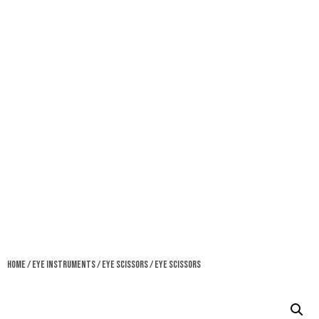
Home
/
Eye Instruments
/
Eye Scissors
/ Eye Scissors