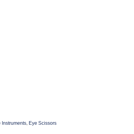
 Instruments
,
Eye Scissors