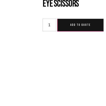
Eye Scissors
ADD TO QUOTE