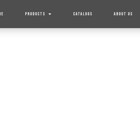
ME
PRODUCTS
CATALOGS
ABOUT US