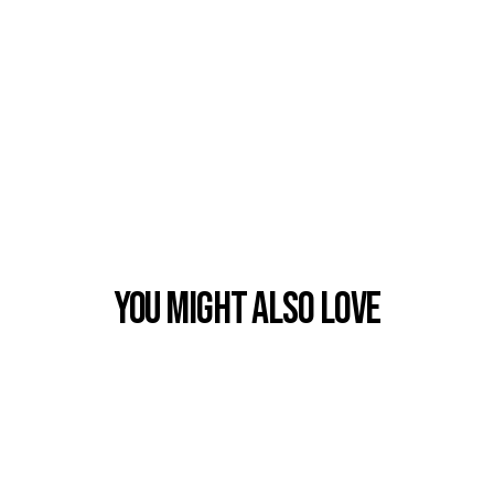
You Might also Love