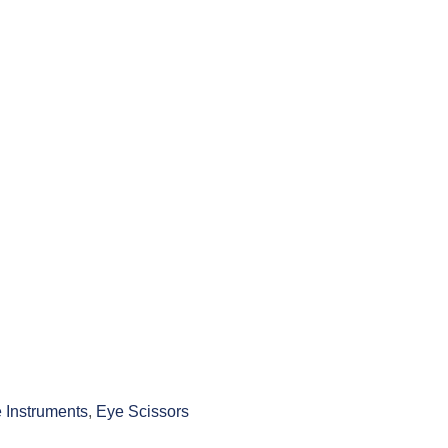
 Instruments
,
Eye Scissors