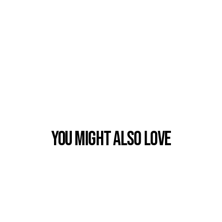
You Might also Love