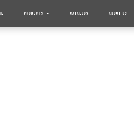
ME
PRODUCTS
CATALOGS
ABOUT US