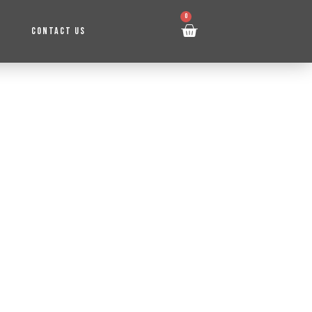
0
CONTACT US