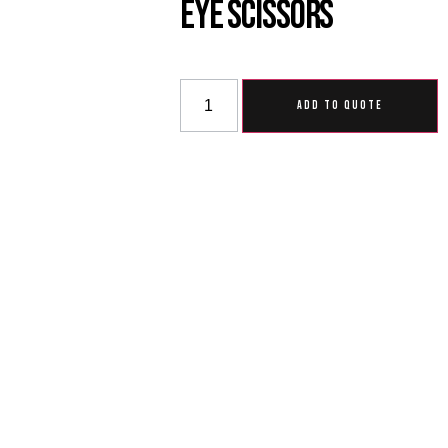
Eye Scissors
ADD TO QUOTE