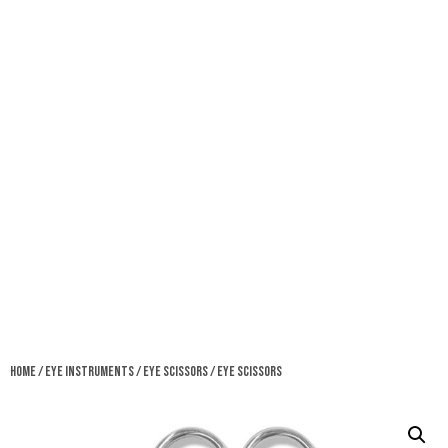
Home
/
Eye Instruments
/
Eye Scissors
/ Eye Scissors