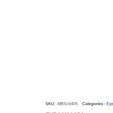
SKU :
MBSI-6405
Categories :
Eye