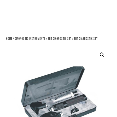
Home
/
Diagnostic Instruments
/
Ent Diagnostic Set
/ Ent Diagnostic Set