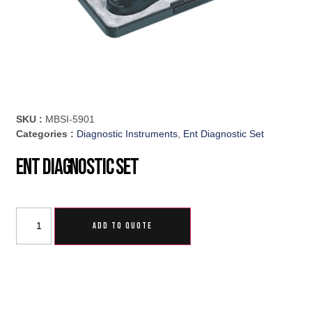
SKU :
MBSI-5901
Categories :
Diagnostic Instruments
,
Ent Diagnostic Set
Ent Diagnostic Set
ADD TO QUOTE