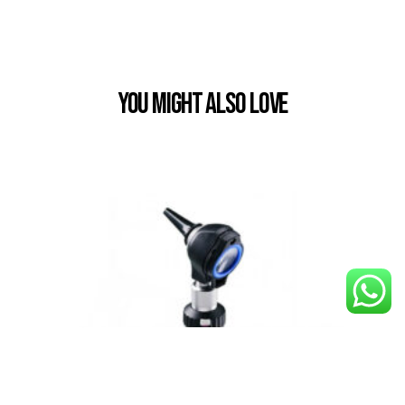
You Might also Love