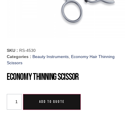
SKU :
RS-4530
Categories :
Beauty Instruments
,
Economy Hair Thinning
Scissors
Economy Thinning Scissor
ADD TO QUOTE