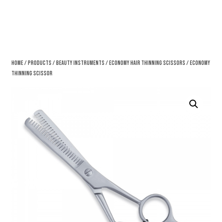
Home
/
Products
/
Beauty Instruments
/
Economy Hair Thinning Scissors
/ Economy
Thinning Scissor