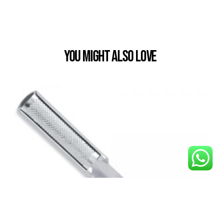
You Might also Love