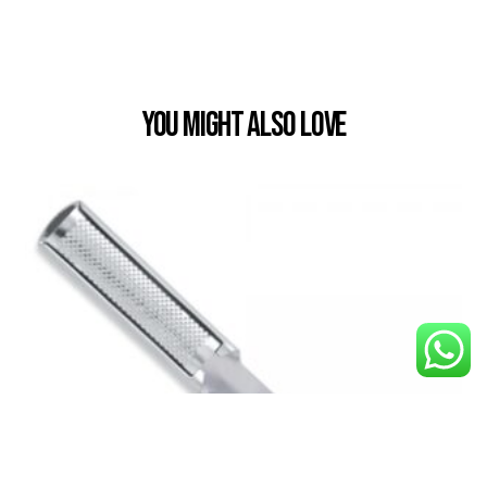
You Might also Love