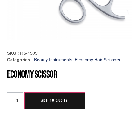
SKU :
RS-4509
Categories :
Beauty Instruments
,
Economy Hair Scissors
Economy Scissor
ADD TO QUOTE