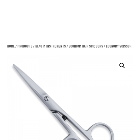
Home
/
Products
/
Beauty Instruments
/
Economy Hair Scissors
/ Economy Scissor