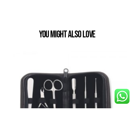
You Might also Love