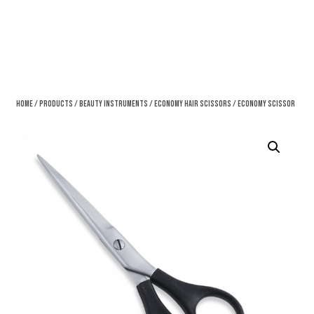
Home
/
Products
/
Beauty Instruments
/
Economy Hair Scissors
/ Economy Scissor