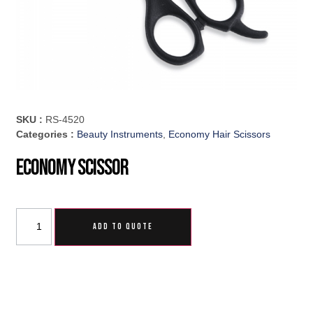
SKU :
RS-4520
Categories :
Beauty Instruments
,
Economy Hair Scissors
Economy Scissor
ADD TO QUOTE