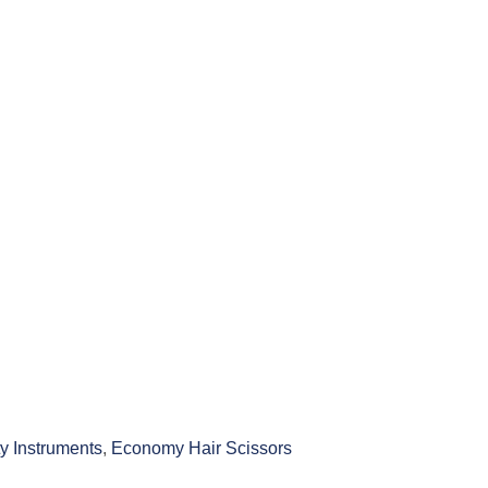
y Instruments
,
Economy Hair Scissors