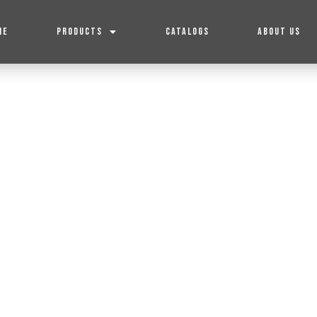
ME
PRODUCTS
CATALOGS
ABOUT US