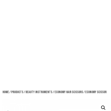
Home
/
Products
/
Beauty Instruments
/
Economy Hair Scissors
/ Economy Scissor