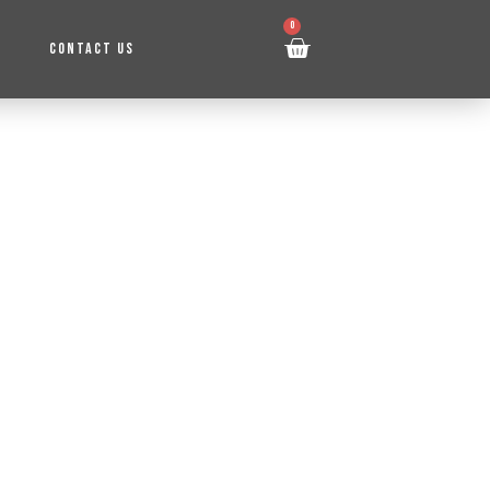
0
CONTACT US