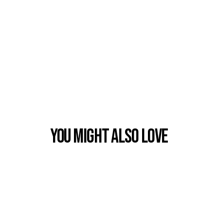
You Might also Love