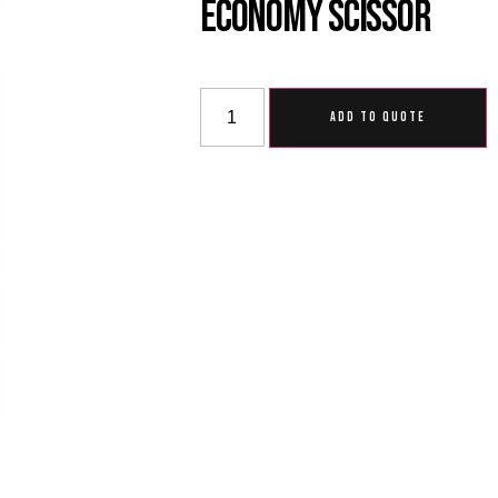
Economy Scissor
ADD TO QUOTE