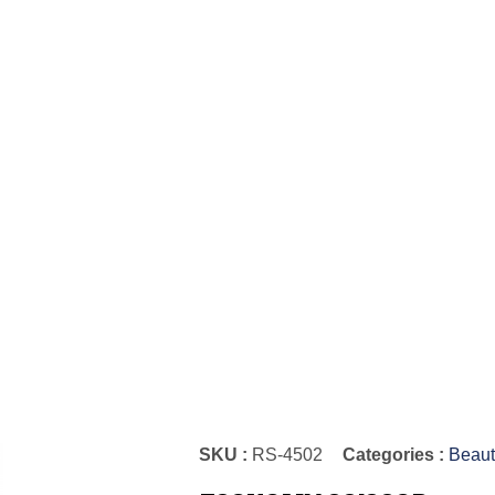
SKU :
RS-4502
Categories :
Beaut