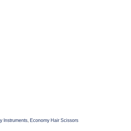
y Instruments
,
Economy Hair Scissors