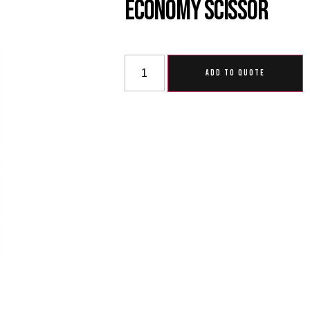
Economy Scissor
ADD TO QUOTE