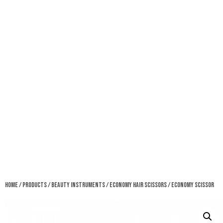
Home
/
Products
/
Beauty Instruments
/
Economy Hair Scissors
/ Economy Scissor