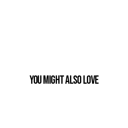
You Might also Love