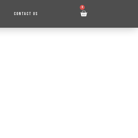
0
CONTACT US