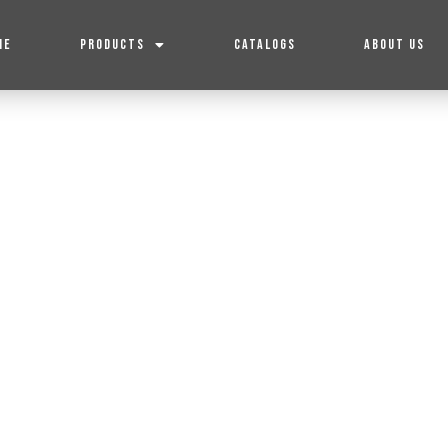
ME
PRODUCTS
CATALOGS
ABOUT US