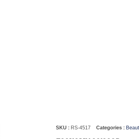
SKU :
RS-4517
Categories :
Beaut