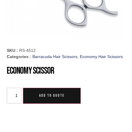
SKU :
RS-4512
Categories :
Barracuda Hair Scissors
,
Economy Hair Scissors
Economy Scissor
ADD TO QUOTE