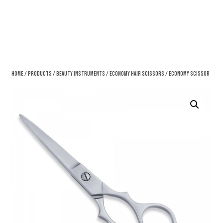
Home
/
Products
/
Beauty Instruments
/
Economy Hair Scissors
/ Economy Scissor