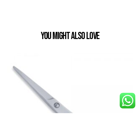
You Might also Love