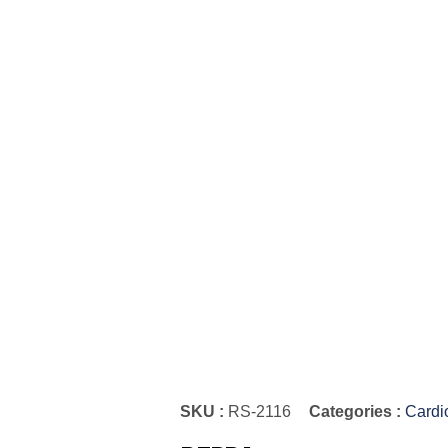
SKU :
RS-2116
Categories :
Cardi