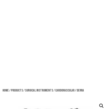
Home
/
Products
/
Surgical Instruments
/
Cardiovascular
/ Derra