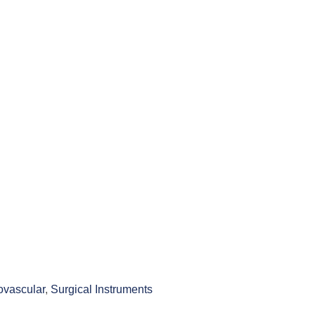
ovascular
,
Surgical Instruments