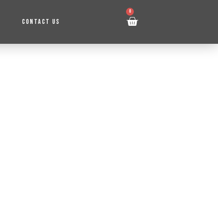
0
CONTACT US