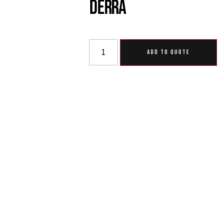
Derra
ADD TO QUOTE