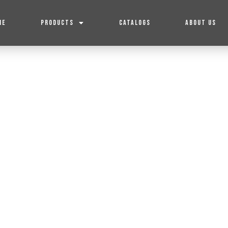
ME
PRODUCTS
CATALOGS
ABOUT US