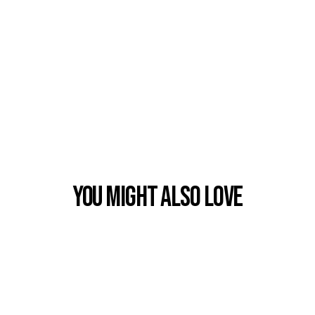
You Might also Love