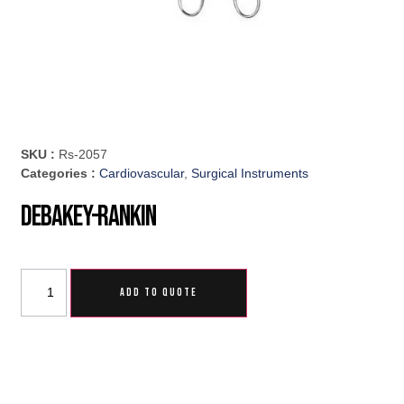
SKU :
Rs-2057
Categories :
Cardiovascular
,
Surgical Instruments
DeBakey-Rankin
ADD TO QUOTE