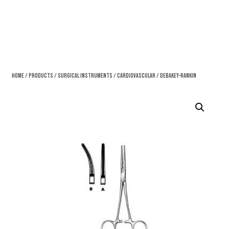
Home
/
Products
/
Surgical Instruments
/
Cardiovascular
/ DeBakey-Rankin