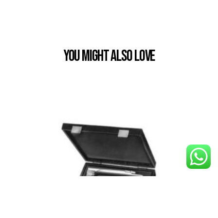
You Might also Love