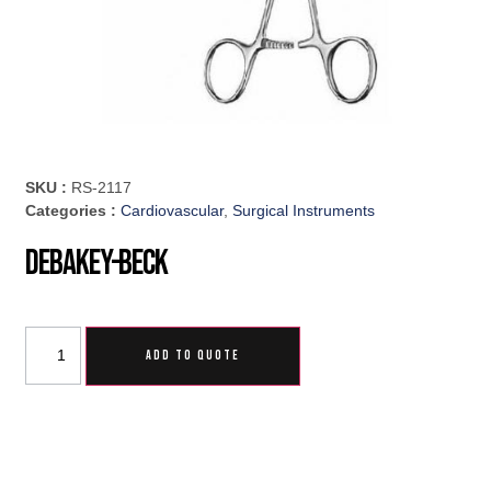
SKU :
RS-2117
Categories :
Cardiovascular
,
Surgical Instruments
DeBakey-Beck
ADD TO QUOTE