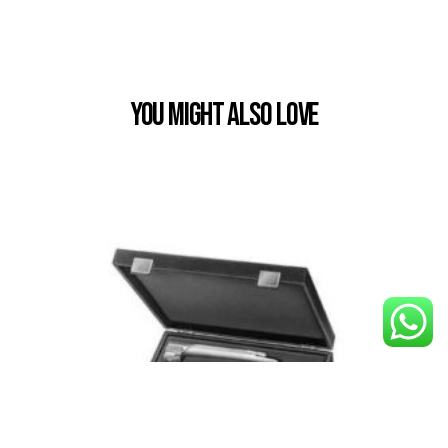
You Might also Love