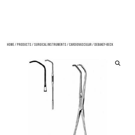
Home
/
Products
/
Surgical Instruments
/
Cardiovascular
/ DeBakey-Beck