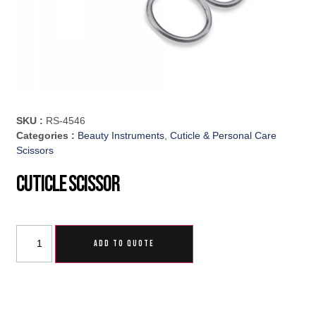
SKU :
RS-4546
Categories :
Beauty Instruments
,
Cuticle & Personal Care
Scissors
Cuticle Scissor
ADD TO QUOTE