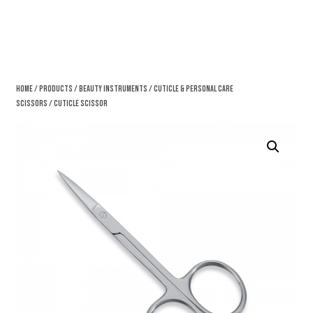
Home
/
Products
/
Beauty Instruments
/
Cuticle & Personal Care
Scissors
/ Cuticle Scissor