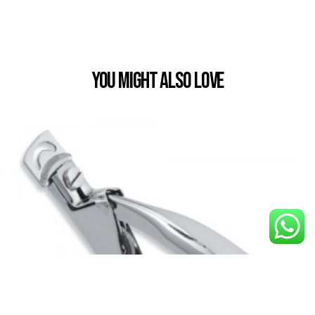
You Might also Love