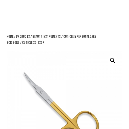
Home
/
Products
/
Beauty Instruments
/
Cuticle & Personal Care
Scissors
/ Cuticle Scissor