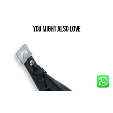
You Might also Love