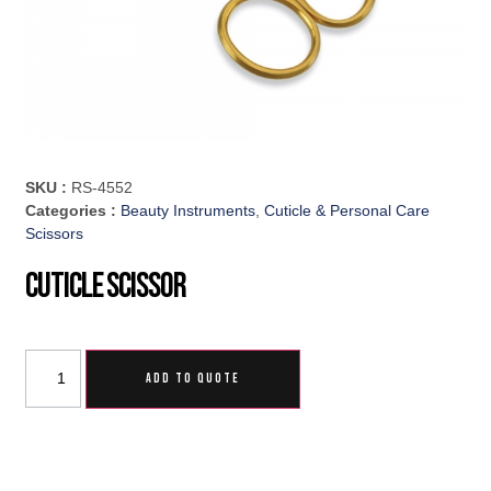
SKU :
RS-4552
Categories :
Beauty Instruments
,
Cuticle & Personal Care
Scissors
Cuticle Scissor
ADD TO QUOTE