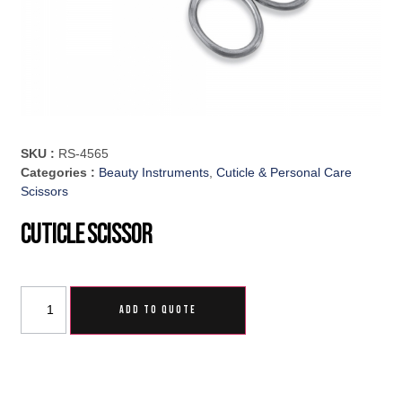
SKU :
RS-4565
Categories :
Beauty Instruments
,
Cuticle & Personal Care
Scissors
Cuticle Scissor
ADD TO QUOTE