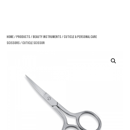
Home
/
Products
/
Beauty Instruments
/
Cuticle & Personal Care
Scissors
/ Cuticle Scissor