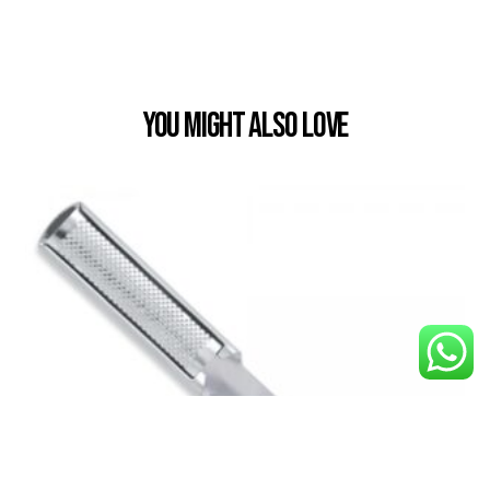
You Might also Love