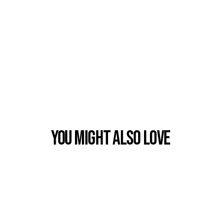
You Might also Love