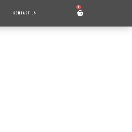
0
CONTACT US