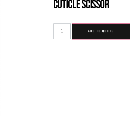
Cuticle Scissor
ADD TO QUOTE