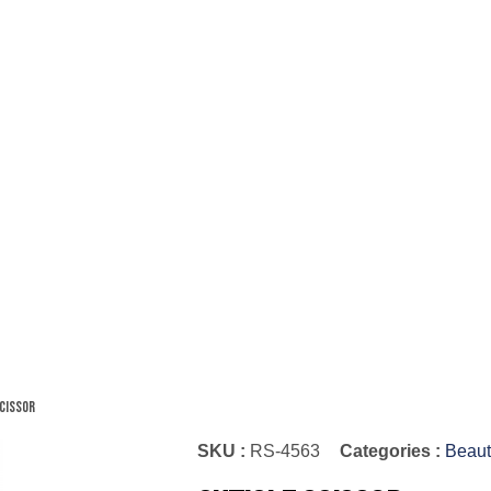
Scissor
SKU :
RS-4563
Categories :
Beaut