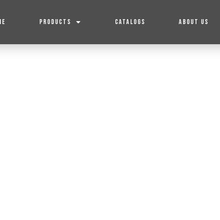
ME
PRODUCTS
CATALOGS
ABOUT US