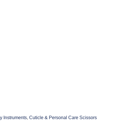
y Instruments
,
Cuticle & Personal Care Scissors