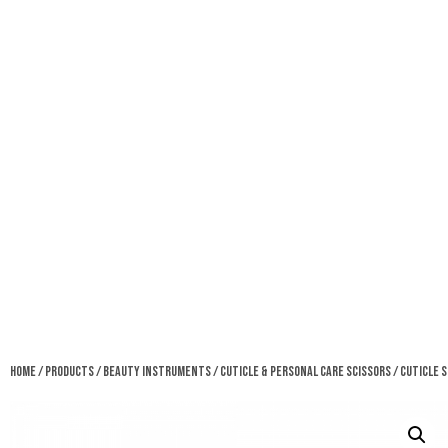
Home
/
Products
/
Beauty Instruments
/
Cuticle & Personal Care Scissors
/ Cuticle 