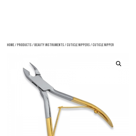
Home
/
Products
/
Beauty Instruments
/
Cuticle Nippers
/ Cuticle Nipper