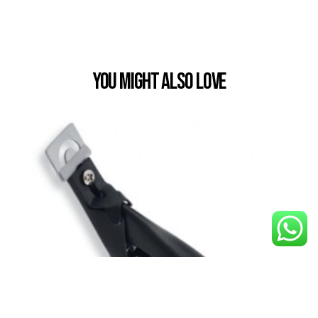
You Might also Love