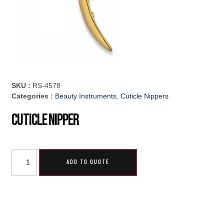
SKU :
RS-4578
Categories :
Beauty Instruments
,
Cuticle Nippers
Cuticle Nipper
ADD TO QUOTE