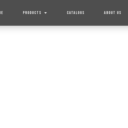
ME
PRODUCTS
CATALOGS
ABOUT US