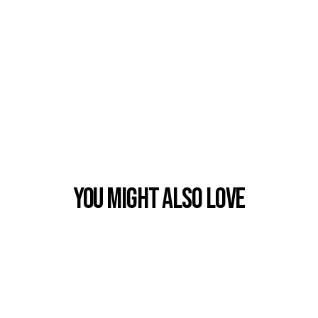
You Might also Love