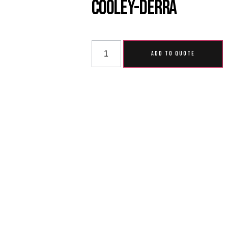
Cooley-Derra
ADD TO QUOTE