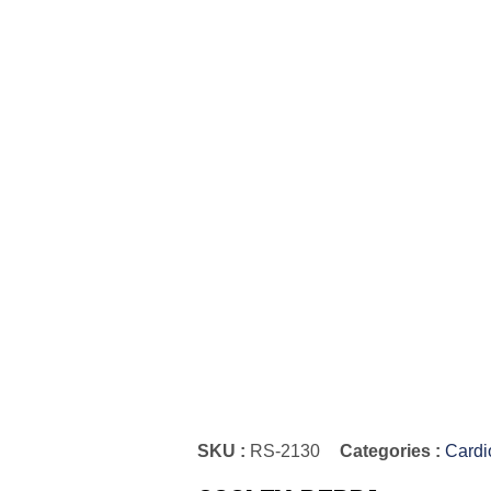
SKU :
RS-2130
Categories :
Cardi