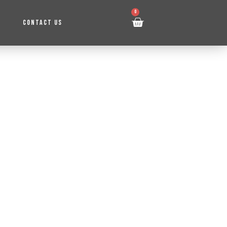
0
CONTACT US