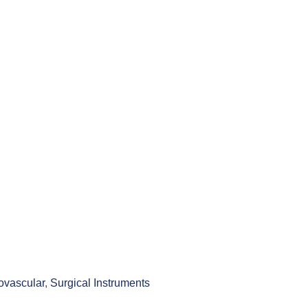
ovascular
,
Surgical Instruments