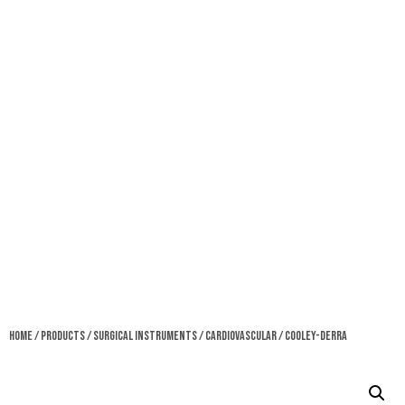
Home
/
Products
/
Surgical Instruments
/
Cardiovascular
/ Cooley-Derra