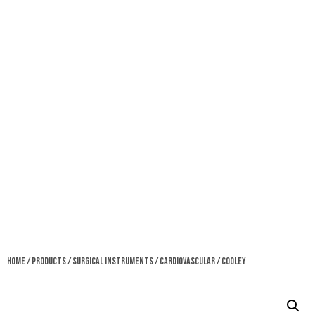
Home
/
Products
/
Surgical Instruments
/
Cardiovascular
/ Cooley