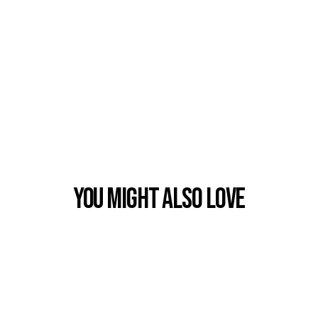
You Might also Love