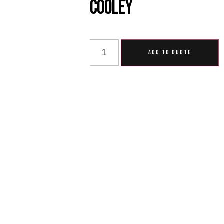
Cooley
ADD TO QUOTE