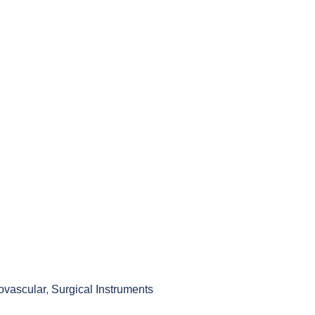
ovascular
,
Surgical Instruments