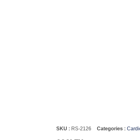
SKU :
RS-2126
Categories :
Cardi