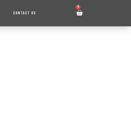
0
CONTACT US