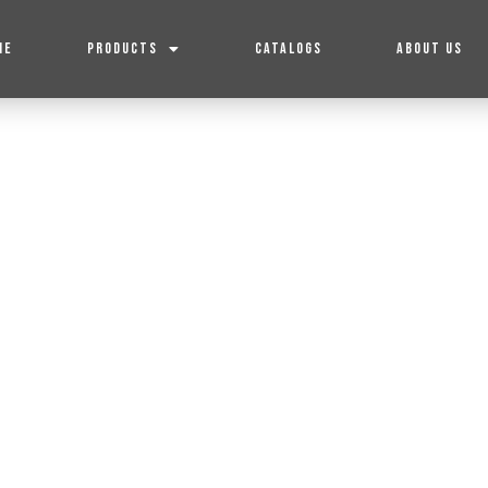
ME
PRODUCTS
CATALOGS
ABOUT US