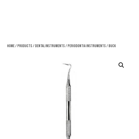
Home
/
Products
/
Dental Instruments
/
Periodontia Instruments
/ Buck