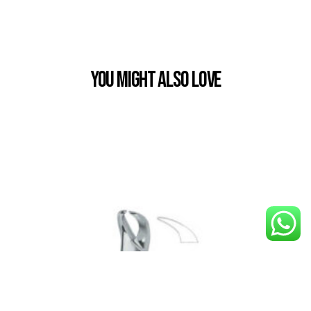
You Might also Love