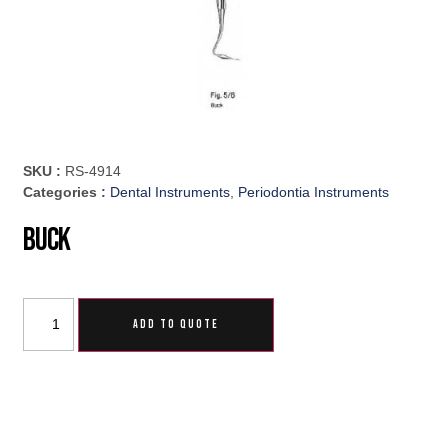
SKU :
RS-4914
Categories :
Dental Instruments
,
Periodontia Instruments
Buck
ADD TO QUOTE