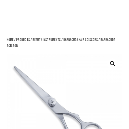
Home
/
Products
/
Beauty Instruments
/
Barracuda Hair Scissors
/ Barracuda
Scissor