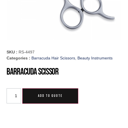
SKU :
RS-4497
Categories :
Barracuda Hair Scissors
,
Beauty Instruments
Barracuda Scissor
ADD TO QUOTE