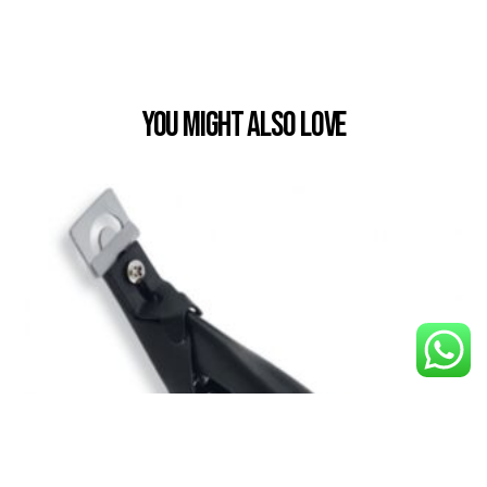
You Might also Love