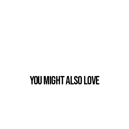
You Might also Love