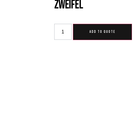
Zweifel
ADD TO QUOTE