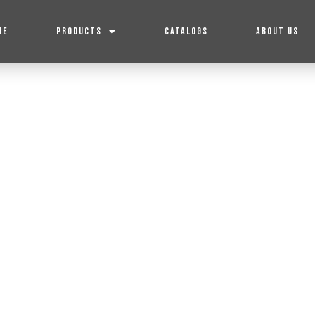
ME
PRODUCTS
CATALOGS
ABOUT US