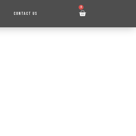
0
CONTACT US