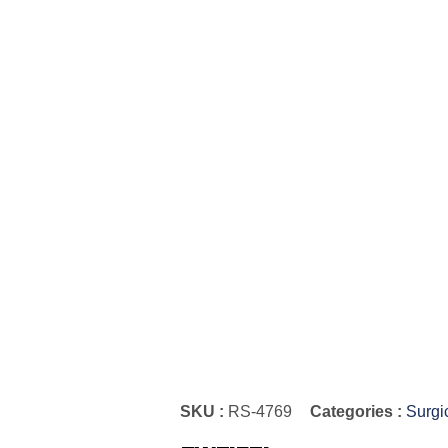
SKU :
RS-4769
Categories :
Surgi