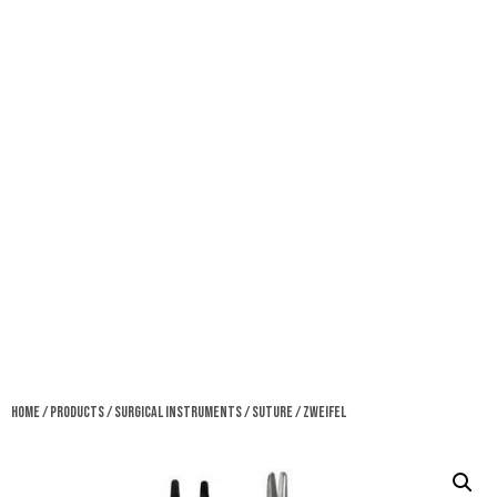
Home
/
Products
/
Surgical Instruments
/
Suture
/ Zweifel