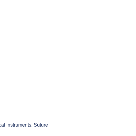
cal Instruments
,
Suture