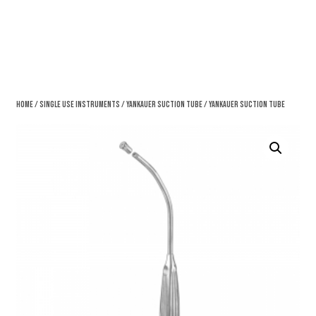
Home
/
Single Use Instruments
/
Yankauer Suction Tube
/ Yankauer Suction Tube