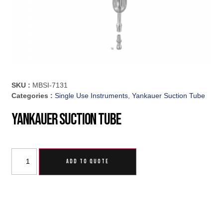
SKU :
MBSI-7131
Categories :
Single Use Instruments
,
Yankauer Suction Tube
Yankauer Suction Tube
ADD TO QUOTE