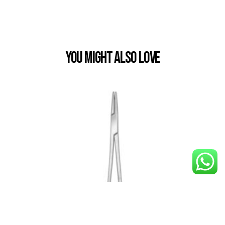
You Might also Love