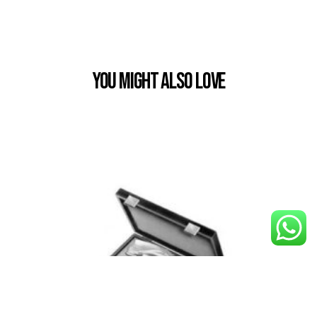
You Might also Love