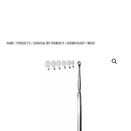
Home
/
Products
/
Surgical Instruments
/
Dermatology
/ Wolff