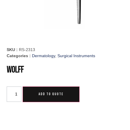
SKU :
RS-2313
Categories :
Dermatology
,
Surgical Instruments
Wolff
ADD TO QUOTE