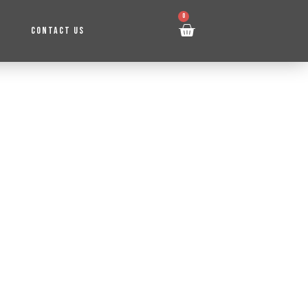
0
CONTACT US