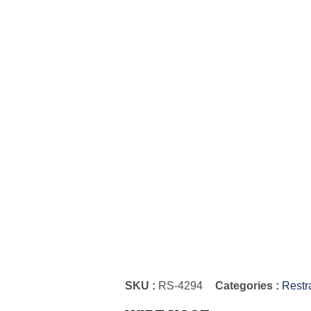
SKU :
RS-4294
Categories :
Restr