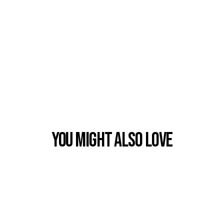
You Might also Love