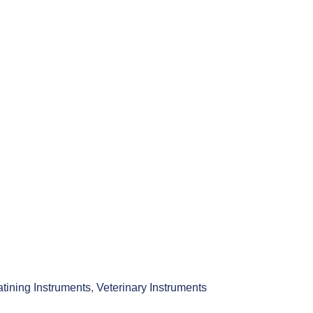
atining Instruments
,
Veterinary Instruments