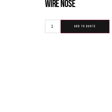
Wire Nose
ADD TO QUOTE