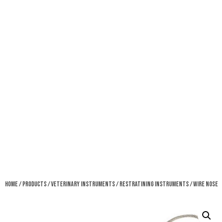
Home
/
Products
/
Veterinary Instruments
/
Restratining Instruments
/ Wire Nose