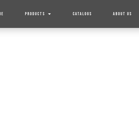
ME
PRODUCTS
CATALOGS
ABOUT US