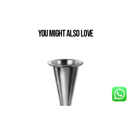
You Might also Love