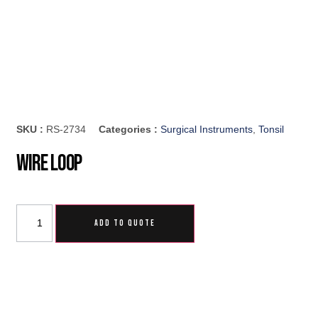
SKU :
RS-2734
Categories :
Surgical Instruments
,
Tonsil
Wire Loop
ADD TO QUOTE