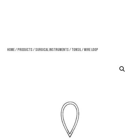
Home
/
Products
/
Surgical Instruments
/
Tonsil
/ Wire Loop