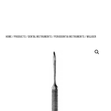
Home
/
Products
/
Dental Instruments
/
Periodontia Instruments
/ Williger