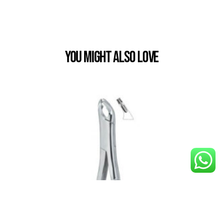
You Might also Love