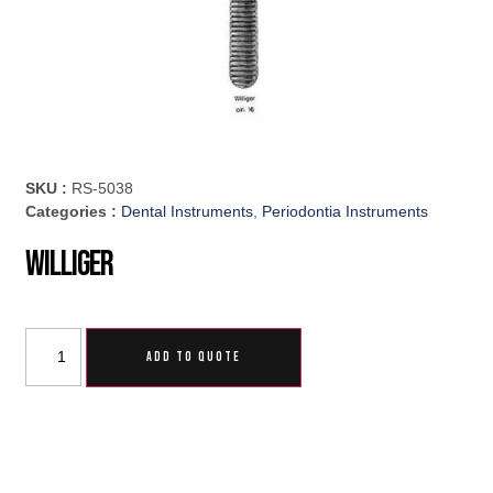
SKU :
RS-5038
Categories :
Dental Instruments
,
Periodontia Instruments
Williger
ADD TO QUOTE