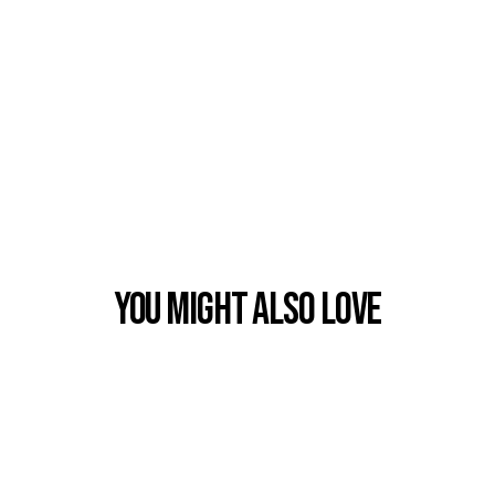
You Might also Love