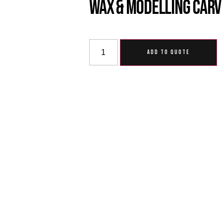
Wax & Modelling Carv
ADD TO QUOTE