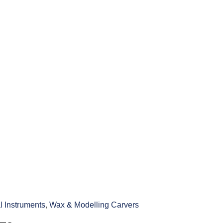
l Instruments
,
Wax & Modelling Carvers