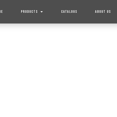
ME
PRODUCTS
CATALOGS
ABOUT US