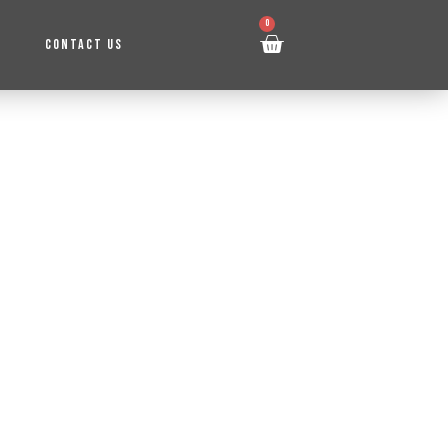
0
CONTACT US