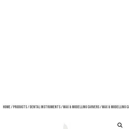
Home
/
Products
/
Dental Instruments
/
Wax & Modelling Carvers
/ Wax & Modelling C