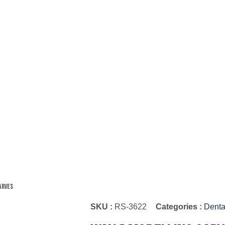
arves
SKU :
RS-3622
Categories :
Denta