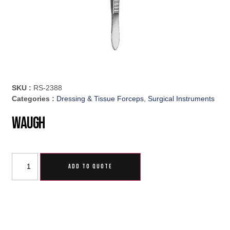
SKU :
RS-2388
Categories :
Dressing & Tissue Forceps
,
Surgical Instruments
Waugh
ADD TO QUOTE