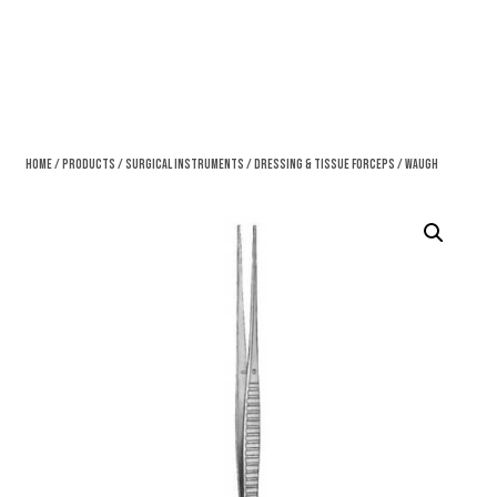
Home
/
Products
/
Surgical Instruments
/
Dressing & Tissue Forceps
/ Waugh