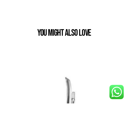
You Might also Love