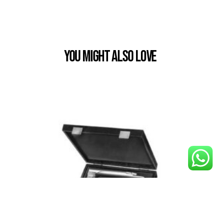
You Might also Love