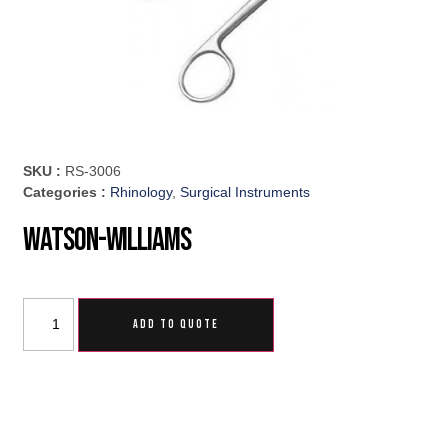
SKU :
RS-3006
Categories :
Rhinology
,
Surgical Instruments
Watson-Williams
ADD TO QUOTE