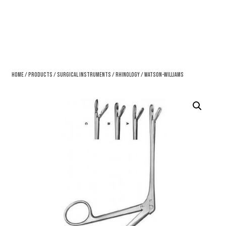
Home
/
Products
/
Surgical Instruments
/
Rhinology
/ Watson-Williams