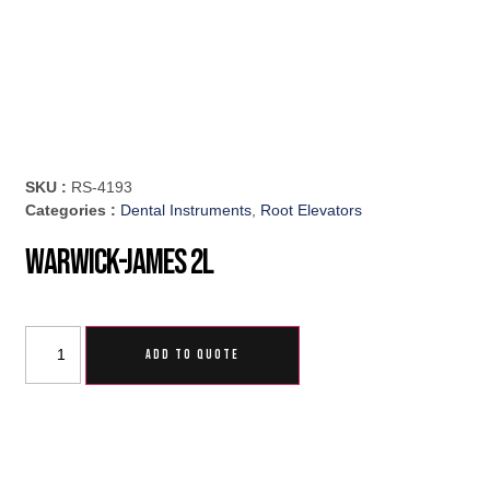
SKU :
RS-4193
Categories :
Dental Instruments
,
Root Elevators
Warwick-James 2L
ADD TO QUOTE