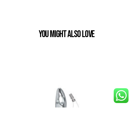
You Might also Love