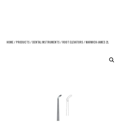
Home
/
Products
/
Dental Instruments
/
Root Elevators
/ Warwick-James 2L